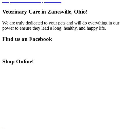
Request Your Pet’s Appointment
Veterinary Care in Zanesville, Ohio!
We are truly dedicated to your pets and will do everything in our
power to ensure they lead a long, healthy, and happy life.
Find us on Facebook
Shop Online!