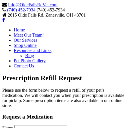
Info@OldeFallsRdVet.com
(740) 452-7934
(740) 452-7934
2615 Olde Falls Rd, Zanesville, OH 43701
Home
Meet Our Team!
Our Services
Shop Online
Resources and Links
Blog
Pet Photo Gallery
Contact Us
Prescription Refill Request
Please use the form below to request a refill of your pet’s
medication. We will contact you when your prescription is available
for pickup. Some prescription items are also available in our online
store.
Request a Medication
Name