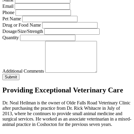
Email
Phone
Pet Name
Drug or Food Name
Dosage/Size/Strength
Quantity
Additional Comments
Providing Exceptional Veterinary Care
Dr. Neal Heilman is the owner of Olde Falls Road Veterinary Clinic
after purchasing the practice from Dr. Rick Whitacre in July of
2013, where he continues to provide small animal medicine and
surgical services. He worked as an associate veterinarian in a mixed-
animal practice in Coshocton for the previous seven years.